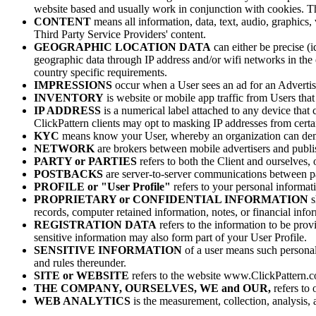
website based and usually work in conjunction with cookies. The
CONTENT
means all information, data, text, audio, graphics
Third Party Service Providers' content.
GEOGRAPHIC LOCATION DATA
can either be precise (i
geographic data through IP address and/or wifi networks in the 
country specific requirements.
IMPRESSIONS
occur when a User sees an ad for an Advertiser
INVENTORY
is website or mobile app traffic from Users that
IP ADDRESS
is a numerical label attached to any device that 
ClickPattern clients may opt to masking IP addresses from certai
KYC
means know your User, whereby an organization can demand
NETWORK
are brokers between mobile advertisers and publi
PARTY or PARTIES
refers to both the Client and ourselves, o
POSTBACKS
are server-to-server communications between pa
PROFILE or "User Profile"
refers to your personal informati
PROPRIETARY or CONFIDENTIAL INFORMATION
s
records, computer retained information, notes, or financial info
REGISTRATION DATA
refers to the information to be prov
sensitive information may also form part of your User Profile.
SENSITIVE INFORMATION
of a user means such personal
and rules thereunder.
SITE or WEBSITE
refers to the website www.ClickPattern.
THE COMPANY, OURSELVES, WE and OUR,
refers to
WEB ANALYTICS
is the measurement, collection, analysis,