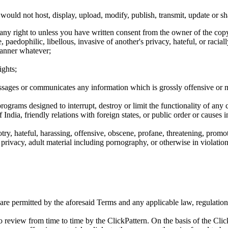
ould not host, display, upload, modify, publish, transmit, update or sh
any right to unless you have written consent from the owner of the copy
aedophilic, libellous, invasive of another's privacy, hateful, or raciall
anner whatever;
ights;
ssages or communicates any information which is grossly offensive or 
rograms designed to interrupt, destroy or limit the functionality of any
of India, friendly relations with foreign states, or public order or caus
gotry, hateful, harassing, offensive, obscene, profane, threatening, prom
 privacy, adult material including pornography, or otherwise in violatio
 are permitted by the aforesaid Terms and any applicable law, regulation 
 to review from time to time by the ClickPattern. On the basis of the C