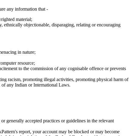
are any information that -
righted material;
y, ethnically objectionable, disparaging, relating or encouraging
menacing in nature;
 computer resource;
es incitement to the commission of any cognisable offence or prevents
oting racism, promoting illegal activities, promoting physical harm of
n of any Indian or International Laws.
or generally accepted practices or guidelines in the relevant
lickPattern's report, your account may be blocked or may become