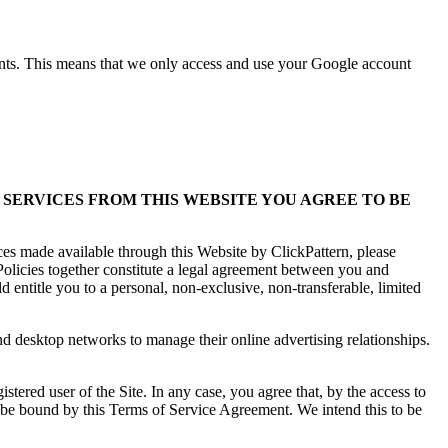
ents. This means that we only access and use your Google account
 SERVICES FROM THIS WEBSITE YOU AGREE TO BE
ces made available through this Website by ClickPattern, please
olicies together constitute a legal agreement between you and
 entitle you to a personal, non-exclusive, non-transferable, limited
nd desktop networks to manage their online advertising relationships.
ered user of the Site. In any case, you agree that, by the access to
l be bound by this Terms of Service Agreement. We intend this to be