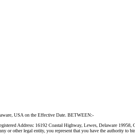
 Delaware, USA on the Effective Date. BETWEEN:-
 Registered Address: 16192 Coastal Highway, Lewes, Delaware 19958, Co
ny or other legal entity, you represent that you have the authority to bi