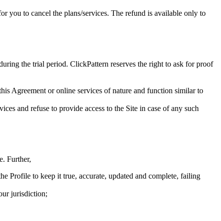
for you to cancel the plans/services. The refund is available only to
ring the trial period. ClickPattern reserves the right to ask for proof
 this Agreement or online services of nature and function similar to
vices and refuse to provide access to the Site in case of any such
e. Further,
e Profile to keep it true, accurate, updated and complete, failing
ur jurisdiction;