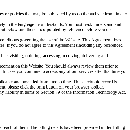
es or policies that may be published by us on the website from time to
rately in the language he understands. You must read, understand and
t out below and those incorporated by reference before you use
 conditions governing the use of the Website. This Agreement does
ces. If you do not agree to this Agreement (including any referenced
h as visiting, ordering, accessing, receiving, delivering and
greement on this Website. You should always review them prior to
. In case you continue to access any of our services after that time you
licable and amended from time to time. This electronic record is
nt, please click the print button on your browser toolbar.
y liability in terms of Section 79 of the Information Technology Act,
er each of them. The billing details have been provided under Billing