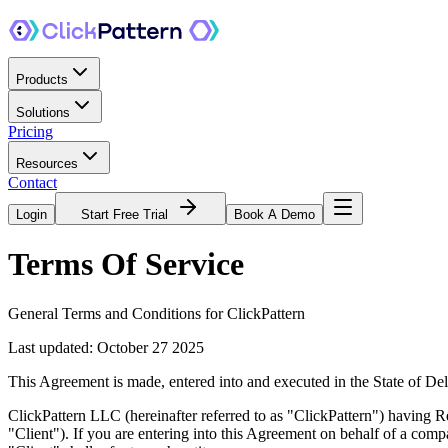
Products
Solutions
Pricing
Resources
Contact
Login
Start Free Trial
Book A Demo
Terms
Of Service
General Terms and Conditions for ClickPattern
Last updated: October 27 2025
This Agreement is made, entered into and executed in the State of
ClickPattern LLC (hereinafter referred to as "ClickPattern") having
"Client"). If you are entering into this Agreement on behalf of a compa