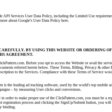
gle API Services User Data Policy, including the Limited Use requirem
n more about Google's User Data Policy here.
AREFULLY. BY USING THIS WEBSITE OR ORDERING OF
HIS AGREEMENT.
ckPattern.com. Before you opt to access the Website or avail the servi
uments referred herein below. These Terms, Billing, Privacy & other P
scription to the Services. Compliance with these Terms of Service would
n is the leading ad tracking software, used by the world's top mobile a
campaigns – by measuring User clicks and conversions.
 order to make proper use of the ClickPattern.com, you must be a regist
nt registration process and clicking the SignUp/Submit button, you wil
ly binding.