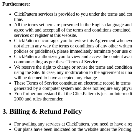
Furthermore:
ClickPattern services is provided to you under the terms and co
time.
All the terms set here are presented in the English language and
agree with and accept all of the terms and conditions contained
services or register at this website.
ClickPattern encourages you to review this Agreement whenever
not alter in any way the terms or conditions of any other writt
policies or guidelines), please immediately terminate your use o
ClickPattern authorizes you to view and access the content avail
communicating as per these Terms of Service.
We reserve the right to change or revise the terms and conditi
using the Site. In case, any modification to the agreement is un
will be deemed to have accepted any change.
These Terms of Service constitute an electronic record in term
generated by a computer system and does not require any physical
You further understand that the ClickPattern is just an Interme
2000 and rules thereunder.
3. Billing & Refund Policy
For availing any services at ClickPattern, you need to have a re
Our plans have been indicated on the website under the Pricing 