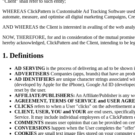
"Client" shall refer to such entity;
WHEREAS ClickPattern is Customisable Ad Tracking Software used by
automate, measure, and optimise all digital marketing Campaigns, Cre
AND WHEREAS the Client is interested in availing of the web analytics
NOW, THEREFORE, for and in consideration of the mutual promises, be
hereby acknowledged, ClickPattern and the Client, intending to be le
1. Definitions
AD SERVING
is the process of delivering an ad to be shown 
ADVERTISERS
Companies (apps, brands) that have an produ
AD IDENTIFIERS
are unique character strings associated w
(developed by Apple for the iPhone), Google Ad ID (developed
reset by the user.
AFFILIATE/PUBLISHERS:
An Affiliate/Publisher is any we
AGREEMENT, TERMS OF SERVICE and USER AG
CLICKS
refers to when a User "clicks" on the advertisement an
CLIENT, USER, YOU and YOUR
are end users, specifical
Service. It may include individual employees of a ClickPattern c
COMMENTS
means user opinion that can be provided on certa
CONVERSIONS
happen when the User completes the "offer" (
COOKIES
are small text image files stored on your computer e