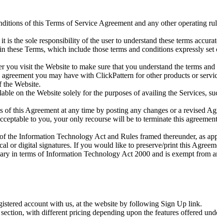
nditions of this Terms of Service Agreement and any other operating rul
 it is the sole responsibility of the user to understand these terms accu
 in these Terms, which include those terms and conditions expressly se
 you visit the Website to make sure that you understand the terms and
en agreement you may have with ClickPattern for other products or servi
f the Website.
able on the Website solely for the purposes of availing the Services, suc
ons of this Agreement at any time by posting any changes or a revised A
acceptable to you, your only recourse will be to terminate this agreement
s of the Information Technology Act and Rules framed thereunder, as app
 or digital signatures. If you would like to preserve/print this Agreeme
diary in terms of Information Technology Act 2000 and is exempt from an
gistered account with us, at the website by following Sign Up link.
section, with different pricing depending upon the features offered und