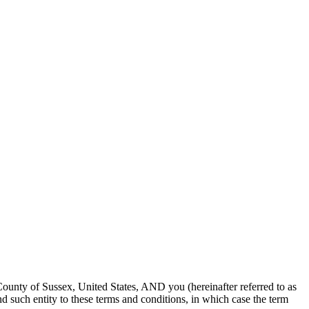
unty of Sussex, United States, AND you (hereinafter referred to as
nd such entity to these terms and conditions, in which case the term