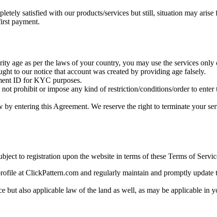
tely satisfied with our products/services but still, situation may arise 
first payment.
ity age as per the laws of your country, you may use the services only du
ught to our notice that account was created by providing age falsely.
rnment ID for KYC purposes.
not prohibit or impose any kind of restriction/conditions/order to enter
w by entering this Agreement. We reserve the right to terminate your ser
bject to registration upon the website in terms of these Terms of Servic
rofile at ClickPattern.com and regularly maintain and promptly update th
 but also applicable law of the land as well, as may be applicable in yo