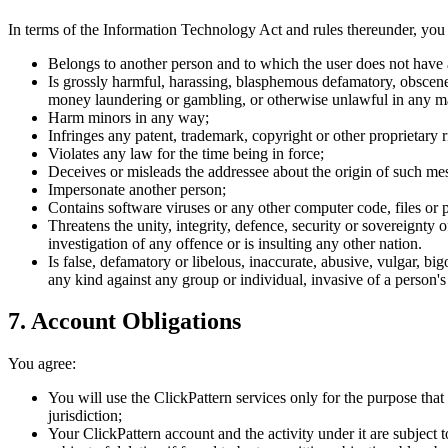
In terms of the Information Technology Act and rules thereunder, you w
Belongs to another person and to which the user does not have 
Is grossly harmful, harassing, blasphemous defamatory, obscene, p
money laundering or gambling, or otherwise unlawful in any m
Harm minors in any way;
Infringes any patent, trademark, copyright or other proprietary r
Violates any law for the time being in force;
Deceives or misleads the addressee about the origin of such me
Impersonate another person;
Contains software viruses or any other computer code, files or p
Threatens the unity, integrity, defence, security or sovereignty 
investigation of any offence or is insulting any other nation.
Is false, defamatory or libelous, inaccurate, abusive, vulgar, bi
any kind against any group or individual, invasive of a person's
7. Account Obligations
You agree:
You will use the ClickPattern services only for the purpose that
jurisdiction;
Your ClickPattern account and the activity under it are subject