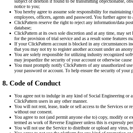
subject of deletion if found to be transmitting objectionable, o
notice to you;
You hereby agree to assume sole responsibility for maintaining 
employees, officers, agents and password. You further agree to a
ClickPattern reserve the right to reject any information/data po
database;
ClickPattern at its own sole discretion and at any time, may se
for the provision of trial service and as a result some features 
If your ClickPattern account is blocked in any circumstances in
that you may not try to register another account under an anony
You are solely responsible for utilizing industry recognized s
may jeopardize the security of your account or otherwise cause
You must promptly notify ClickPattern of any unauthorized use of
your password or account. To help ensure the security of your p
8. Code of Conduct
You agree not to indulge in any kind of Social Engineering or an
ClickPattern users in any other manner.
You will not rent, lease, trade or sell access to the Services or 
without our consent.
You agree to not (and permit anyone else to) copy, modify or ex
termed as work of Reverse Engineer unless this is expressly per
You will not use the Service to distribute or upload any virus, 