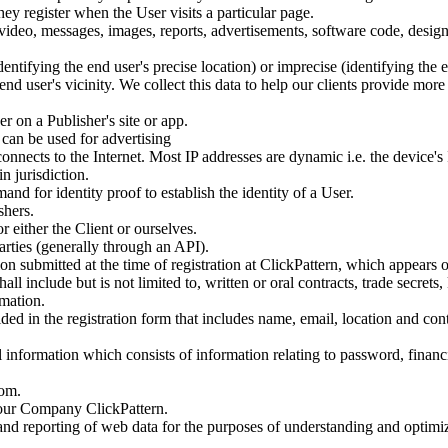
y register when the User visits a particular page.
, video, messages, images, reports, advertisements, software code, desig
dentifying the end user's precise location) or imprecise (identifying the 
end user's vicinity. We collect this data to help our clients provide mo
 on a Publisher's site or app.
 can be used for advertising
connects to the Internet. Most IP addresses are dynamic i.e. the device's 
n jurisdiction.
 for identity proof to establish the identity of a User.
shers.
r either the Client or ourselves.
rties (generally through an API).
on submitted at the time of registration at ClickPattern, which appears 
hall include but is not limited to, written or oral contracts, trade secr
rmation.
ided in the registration form that includes name, email, location and co
 information which consists of information relating to password, financ
com.
 our Company ClickPattern.
 and reporting of web data for the purposes of understanding and optim