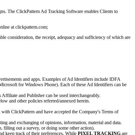
s. The ClickPattern Ad Tracking Software enables Clients to
nline at clickpattern.com;
e consideration, the receipt, adequacy and sufficiency of which are
dvertisements and apps. Examples of Ad Identifiers include IDFA
icrosoft for Windows Phone). Each of these Ad Identifiers can be
s Affiliate and Publisher can be used interchangeably.
low and other policies referred/annexed herein.
ract with ClickPattern and have accepted the Company's Terms of
sting and exchanging of opinions, information, material and data.
filling out a survey, or doing some other action).
nd keep track of their preferences. While
PIXEL TRACKING
are