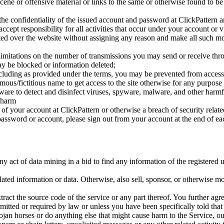
bscene or offensive material or links to the same or otherwise found to b
the confidentiality of the issued account and password at ClickPattern 
ccept responsibility for all activities that occur under your account or 
sted over the website without assigning any reason and make all such modi
t limitations on the number of transmissions you may send or receive thr
may be blocked or information deleted;
cluding as provided under the terms, you may be prevented from accessin
mous/fictitious name to get access to the site otherwise for any purpos
oftware to detect and disinfect viruses, spyware, malware, and other ha
 harm
 your account at ClickPattern or otherwise a breach of security related
assword or account, please sign out from your account at the end of ea
y act of data mining in a bid to find any information of the registered u
related information or data. Otherwise, also sell, sponsor, or otherwise mo
tract the source code of the service or any part thereof. You further a
mitted or required by law or unless you have been specifically told that
trojan horses or do anything else that might cause harm to the Service, o