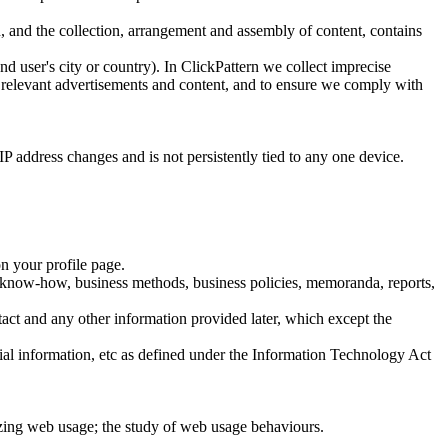
n, and the collection, arrangement and assembly of content, contains
end user's city or country). In ClickPattern we collect imprecise
re relevant advertisements and content, and to ensure we comply with
IP address changes and is not persistently tied to any one device.
on your profile page.
ets, know-how, business methods, business policies, memoranda, reports,
ntact and any other information provided later, which except the
ial information, etc as defined under the Information Technology Act
izing web usage; the study of web usage behaviours.