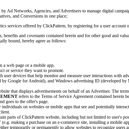
 Ad Networks, Agencies, and Advertisers to manage digital campaign
atives, and Conversions in one place;
 services offered by ClickPattern, by registering for a user account o
nefits and covenants contained herein and for other good and valuabl
gally bound, hereby agree as follows:
in a web page or a mobile app.
ct or service they want to promote.
ith user devices that help monitor and measure user interactions with a
 by Google for Android), and Windows advertising ID (developed by M
bsite that displays advertisements on behalf of an Advertiser. The term
REEMENT
refers to the Terms of Service Agreement contained herein be
d goes to the offer's page.
ly individuals on websites or mobile apps that see and potentially inte
lient.
in parts of ClickPattern website, including but not limited to user's po
e.g. making a purchase on an e-commerce site, installing a mobile app, 
ither temporarily or permanently to allow websites to recognize users a