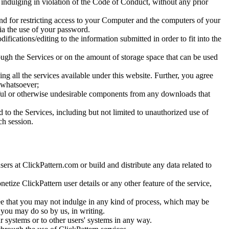
e indulging in violation of the Code of Conduct, without any prior
and for restricting access to your Computer and the computers of your
via the use of your password.
fications/editing to the information submitted in order to fit into the
ough the Services or on the amount of storage space that can be used
g all the services available under this website. Further, you agree
e whatsoever;
rmful or otherwise undesirable components from any downloads that
 to the Services, including but not limited to unauthorized use of
ch session.
sers at ClickPattern.com or build and distribute any data related to
netize ClickPattern user details or any other feature of the service,
gree that you may not indulge in any kind of process, which may be
 you may do so by us, in writing.
ur systems or to other users' systems in any way.