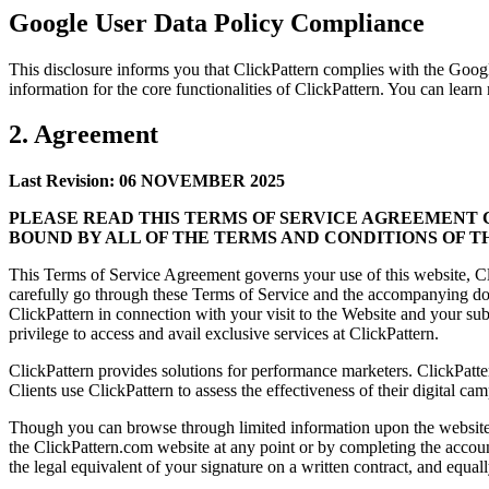
Google User Data Policy Compliance
This disclosure informs you that ClickPattern complies with the Goo
information for the core functionalities of ClickPattern. You can lear
2. Agreement
Last Revision: 06 NOVEMBER 2025
PLEASE READ THIS TERMS OF SERVICE AGREEMENT C
BOUND BY ALL OF THE TERMS AND CONDITIONS OF T
This Terms of Service Agreement governs your use of this website, Cli
carefully go through these Terms of Service and the accompanying doc
ClickPattern in connection with your visit to the Website and your sub
privilege to access and avail exclusive services at ClickPattern.
ClickPattern provides solutions for performance marketers. ClickPatter
Clients use ClickPattern to assess the effectiveness of their digital 
Though you can browse through limited information upon the website in
the ClickPattern.com website at any point or by completing the accou
the legal equivalent of your signature on a written contract, and equal