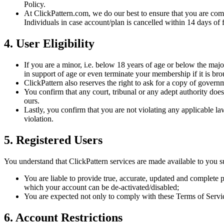
Policy.
At ClickPattern.com, we do our best to ensure that you are comple
Individuals in case account/plan is cancelled within 14 days of 
4. User Eligibility
If you are a minor, i.e. below 18 years of age or below the major
in support of age or even terminate your membership if it is bro
ClickPattern also reserves the right to ask for a copy of gove
You confirm that any court, tribunal or any adept authority does 
ours.
Lastly, you confirm that you are not violating any applicable la
violation.
5. Registered Users
You understand that ClickPattern services are made available to you su
You are liable to provide true, accurate, updated and complete p
which your account can be de-activated/disabled;
You are expected not only to comply with these Terms of Service
6. Account Restrictions