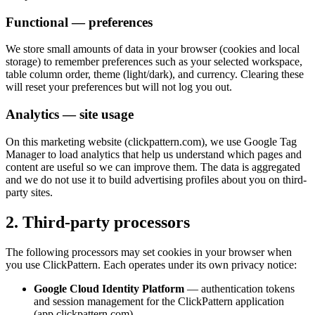
Functional — preferences
We store small amounts of data in your browser (cookies and local
storage) to remember preferences such as your selected workspace,
table column order, theme (light/dark), and currency. Clearing these
will reset your preferences but will not log you out.
Analytics — site usage
On this marketing website (clickpattern.com), we use Google Tag
Manager to load analytics that help us understand which pages and
content are useful so we can improve them. The data is aggregated
and we do not use it to build advertising profiles about you on third-
party sites.
2. Third-party processors
The following processors may set cookies in your browser when
you use ClickPattern. Each operates under its own privacy notice:
Google Cloud Identity Platform
— authentication tokens
and session management for the ClickPattern application
(app.clickpattern.com).