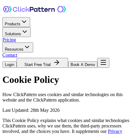
Products
Solutions
Pricing
Resources
Contact
Login
Start Free Trial
Book A Demo
Cookie
Policy
How ClickPattern uses cookies and similar technologies on this
website and the ClickPattern application.
Last Updated: 28th May 2026
This Cookie Policy explains what cookies and similar technologies
ClickPattern uses, why we use them, the third-party processors
involved, and the choices you have. It supplements our
Privacy