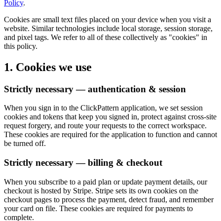
Policy
.
Cookies are small text files placed on your device when you visit a
website. Similar technologies include local storage, session storage,
and pixel tags. We refer to all of these collectively as "cookies" in
this policy.
1. Cookies we use
Strictly necessary — authentication & session
When you sign in to the ClickPattern application, we set session
cookies and tokens that keep you signed in, protect against cross-site
request forgery, and route your requests to the correct workspace.
These cookies are required for the application to function and cannot
be turned off.
Strictly necessary — billing & checkout
When you subscribe to a paid plan or update payment details, our
checkout is hosted by Stripe. Stripe sets its own cookies on the
checkout pages to process the payment, detect fraud, and remember
your card on file. These cookies are required for payments to
complete.