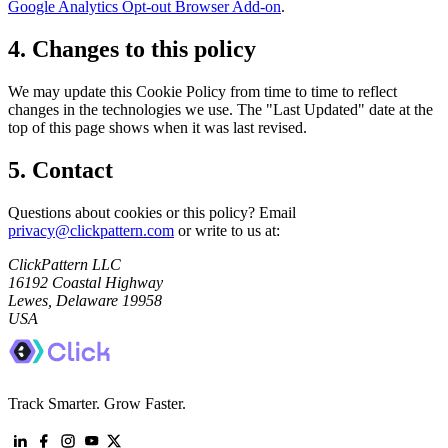
Google Analytics Opt-out Browser Add-on
.
4. Changes to this policy
We may update this Cookie Policy from time to time to reflect
changes in the technologies we use. The "Last Updated" date at the
top of this page shows when it was last revised.
5. Contact
Questions about cookies or this policy? Email
privacy@clickpattern.com
or write to us at:
ClickPattern LLC
16192 Coastal Highway
Lewes, Delaware 19958
USA
Track Smarter. Grow Faster.