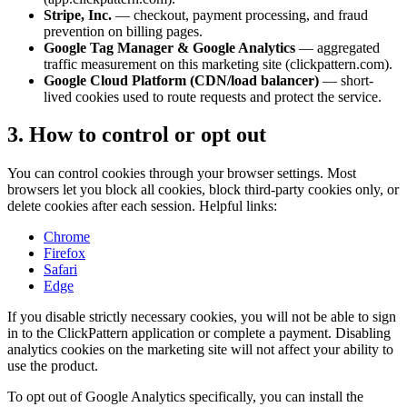
Stripe, Inc.
— checkout, payment processing, and fraud
prevention on billing pages.
Google Tag Manager & Google Analytics
— aggregated
traffic measurement on this marketing site (clickpattern.com).
Google Cloud Platform (CDN/load balancer)
— short-
lived cookies used to route requests and protect the service.
3. How to control or opt out
You can control cookies through your browser settings. Most
browsers let you block all cookies, block third-party cookies only, or
delete cookies after each session. Helpful links:
Chrome
Firefox
Safari
Edge
If you disable strictly necessary cookies, you will not be able to sign
in to the ClickPattern application or complete a payment. Disabling
analytics cookies on the marketing site will not affect your ability to
use the product.
To opt out of Google Analytics specifically, you can install the