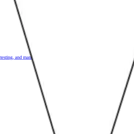
, testing, and managing them.