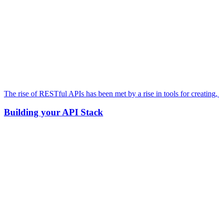
The rise of RESTful APIs has been met by a rise in tools for creating
Building your API Stack