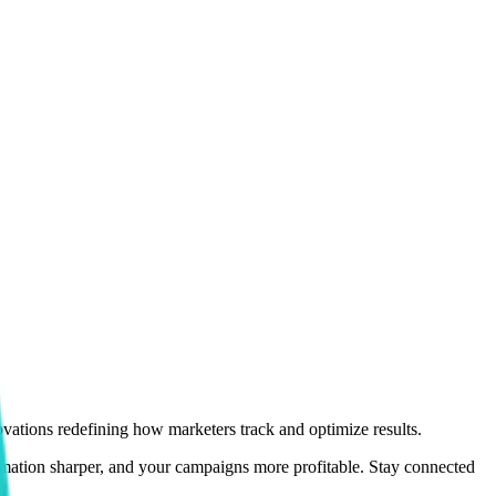
vations redefining how marketers track and optimize results.
utomation sharper, and your campaigns more profitable. Stay connected