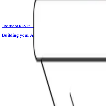
The rise of RESTful APIs has been met by a rise in tools for creating
Building your API Stack