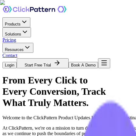
Products
Solutions
Pricing
Resources
Contact
Login
Start Free Trial
Book A Demo
From Every Click to
Every Conversion,
Track
What Truly Matters.
Welcome to the ClickPattern Product Updates Hub, your go-to destinat
At ClickPattern, we're on a mission to turn data into direction. Ever
as we continue to push the boundaries of performance tracking, helpin