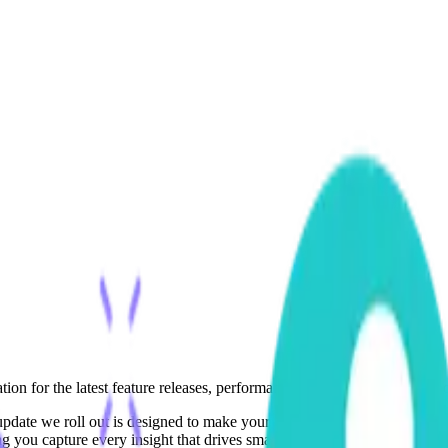
ion for the latest feature releases, performance enhancements, and inno
y update we roll out is designed to make your analytics smarter, your a
g you capture every insight that drives smarter growth.