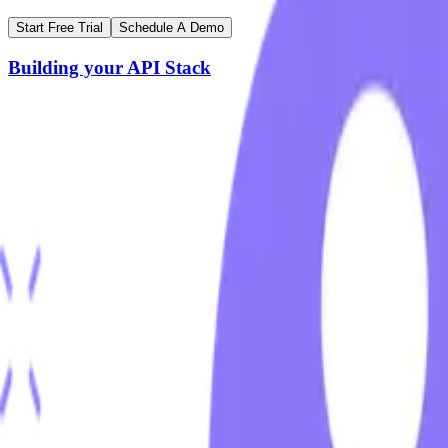
Start Free Trial
Schedule A Demo
Building your API Stack