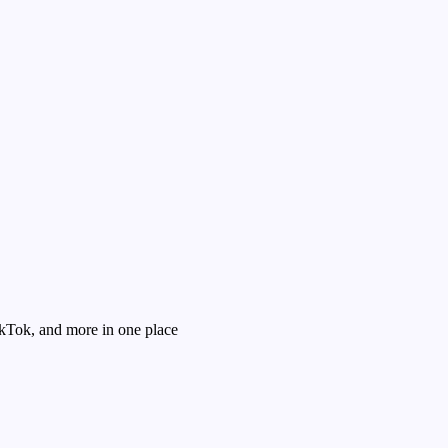
kTok, and more in one place