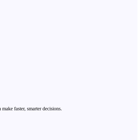
 make faster, smarter decisions.