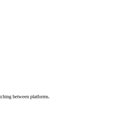
tching between platforms.