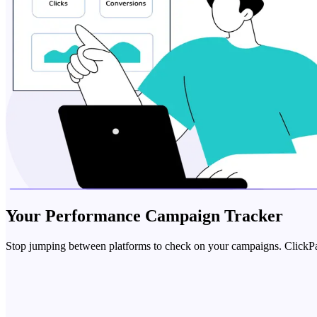
Your
Performance Campaign Tracker
Stop jumping between platforms to check on your campaigns. ClickPatte