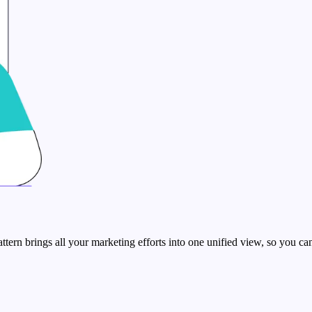
rn brings all your marketing efforts into one unified view, so you can