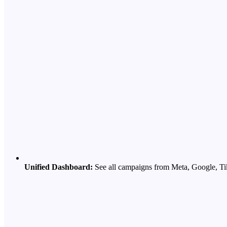
Unified Dashboard:
See all campaigns from Meta, Google, Ti