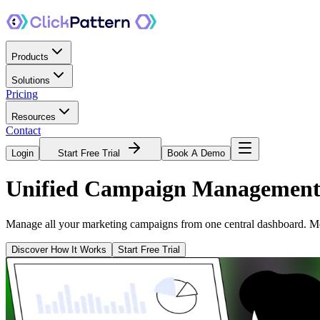
Products
Solutions
Pricing
Resources
Contact
Login
Start Free Trial
Book A Demo
Unified
Campaign Managemen
Manage all your marketing campaigns from one central dashboard. Mon
Discover How It Works
Start Free Trial