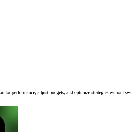
t
itor performance, adjust budgets, and optimize strategies without swi